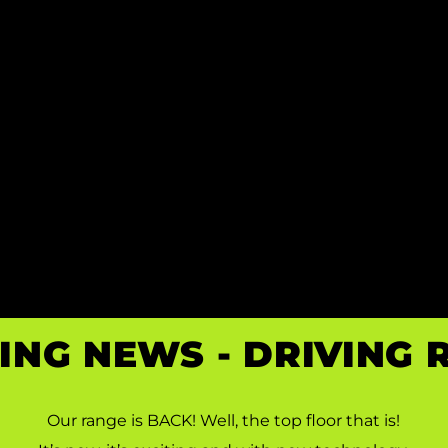
ING NEWS - DRIVING
 DRINK. 
Our range is BACK! Well, the top floor that is!