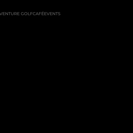
VENTURE GOLF
CAFÉ
EVENTS