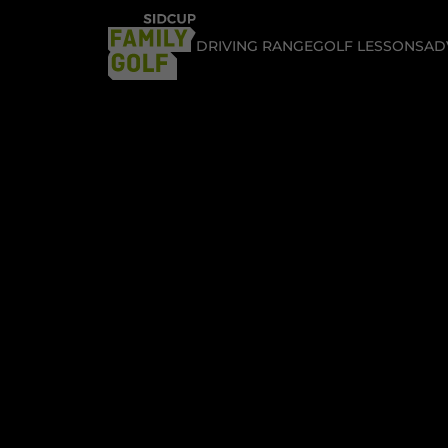
DRIVING RANGE
GOLF LESSONS
AD