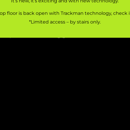
It’s new, it’s exciting and with new technology.
WELCOME TO SIDCUP FAMILY GOLF
op floor is back open with Trackman technology, check i
amily Golf is a state-of-the-art driving range and c
*Limited access – by stairs only.
 Sidcup, South East London. Passionate about te
velopment and making golf fun and accessible to