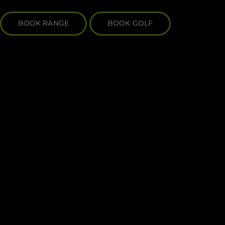
BOOK RANGE
BOOK GOLF