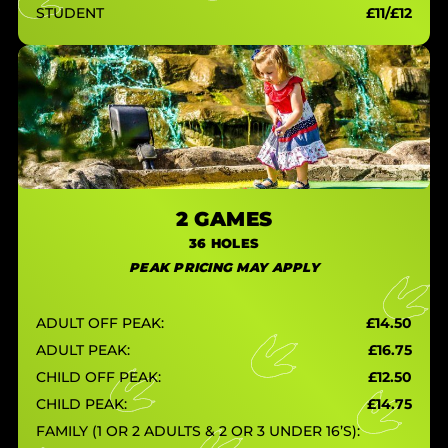
STUDENT
£11/£12
2 GAMES
36 HOLES
PEAK PRICING MAY APPLY
ADULT OFF PEAK:
£14.50
ADULT PEAK:
£16.75
CHILD OFF PEAK:
£12.50
CHILD PEAK:
£14.75
FAMILY (1 OR 2 ADULTS & 2 OR 3 UNDER 16’S):