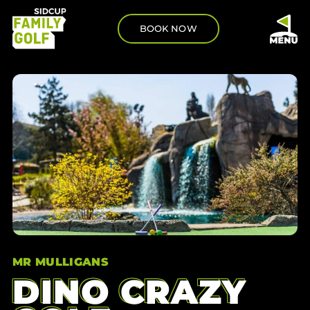
BOOK NOW
MR MULLIGANS
DINO CRAZY