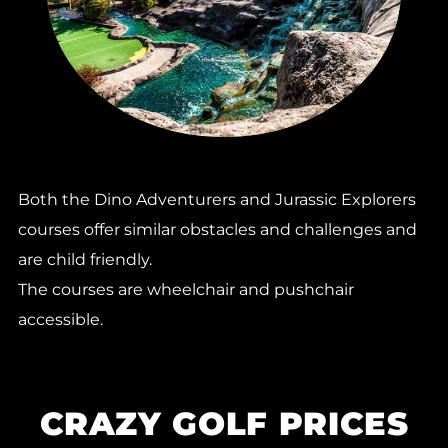
Both the Dino Adventurers and Jurassic Explorers
courses offer similar obstacles and challenges and
are child friendly.
The courses are wheelchair and pushchair
accessible.
CRAZY GOLF PRICES