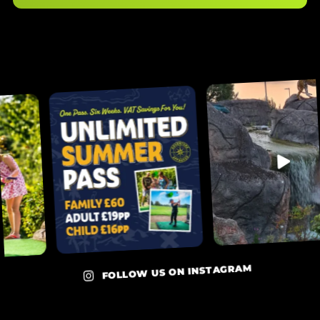
FOLLOW US ON INSTAGRAM