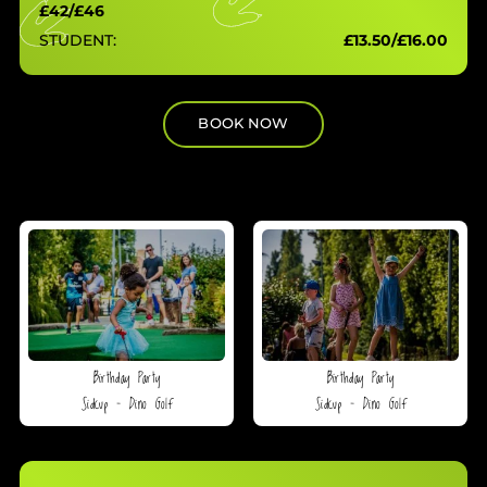
£42/£46
STUDENT:
£13.50/£16.00
BOOK NOW
Birthday Party
Birthday Party
Sidcup – Dino Golf
Sidcup – Dino Golf