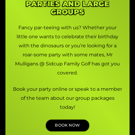
PARTIES AND LARGE
GROUPS
Fancy par-teeing with us? Whether your
little one wants to celebrate their birthday
with the dinosaurs or you’re looking for a
roar-some party with some mates, Mr
Mulligans @ Sidcup Family Golf has got you
covered.
Book your party online or speak to a member
of the team about our group packages
today!
BOOK NOW