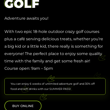
GOLF
Adventure awaits you!
With two epic 18-hole outdoor crazy golf courses
plus a café serving delicious treats, whether you’re
a big kid or a little kid, there really is something for
everyone! The perfect place to enjoy some quality
time with the family and get some fresh air!
Course open: 9am – 5pm
You can enjoy 6 weeks of unlimited adventure golf and 30% off
food and soft drinks with our SUMMER PASS!
BUY ONLINE