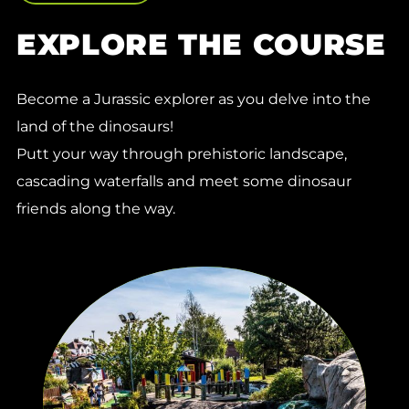
EXPLORE THE COURSE
Become a Jurassic explorer as you delve into the
land of the dinosaurs!
Putt your way through prehistoric landscape,
cascading waterfalls and meet some dinosaur
friends along the way.