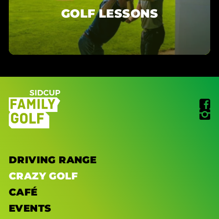
GOLF LESSONS
DRIVING RANGE
CRAZY GOLF
CAFÉ
EVENTS