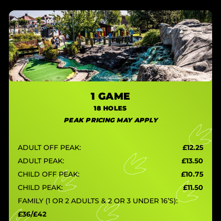
1 GAME
18 HOLES
PEAK PRICING MAY APPLY
ADULT OFF PEAK:
£12.25
ADULT PEAK:
£13.50
CHILD OFF PEAK:
£10.75
CHILD PEAK:
£11.50
FAMILY (1 OR 2 ADULTS & 2 OR 3 UNDER 16’S):
£36/£42