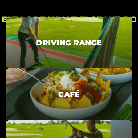
a busy day this can be slightly longer!
is a no-no as far as we are concerned! You can
order both food and drink at the café.
EXPLORE WHAT ELSE WE DO
DRIVING RANGE
CAFÉ