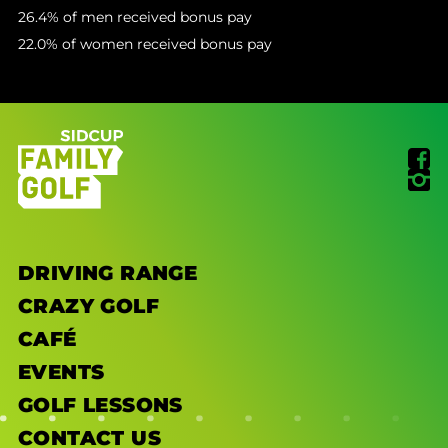
26.4% of men received bonus pay
22.0% of women received bonus pay
DRIVING RANGE
CRAZY GOLF
CAFÉ
EVENTS
GOLF LESSONS
CONTACT US