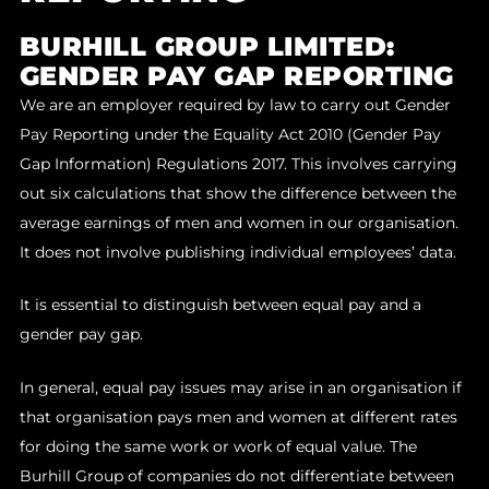
BURHILL GROUP LIMITED:
GENDER PAY GAP REPORTING
We are an employer required by law to carry out Gender
Pay Reporting under the Equality Act 2010 (Gender Pay
Gap Information) Regulations 2017. This involves carrying
out six calculations that show the difference between the
average earnings of men and women in our organisation.
It does not involve publishing individual employees’ data.
It is essential to distinguish between equal pay and a
gender pay gap.
In general, equal pay issues may arise in an organisation if
that organisation pays men and women at different rates
for doing the same work or work of equal value. The
Burhill Group of companies do not differentiate between