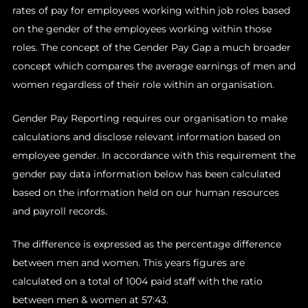
rates of pay for employees working within job roles based
on the gender of the employees working within those
roles. The concept of the Gender Pay Gap a much broader
concept which compares the average earnings of men and
women regardless of their role within an organisation.
Gender Pay Reporting requires our organisation to make
calculations and disclose relevant information based on
employee gender. In accordance with this requirement the
gender pay data information below has been calculated
based on the information held on our human resources
and payroll records.
The difference is expressed as the percentage difference
between men and women. This years figures are
calculated on a total of 1004 paid staff with the ratio
between men & women at 57:43.