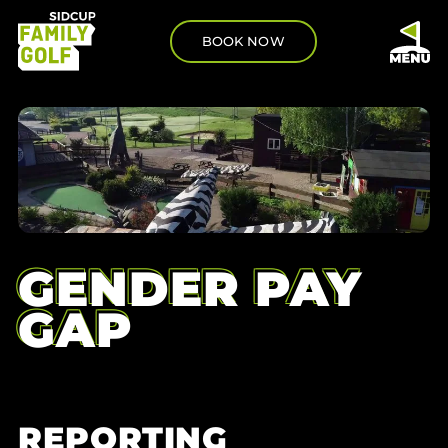
BOOK NOW
GENDER PAY
GAP
REPORTING