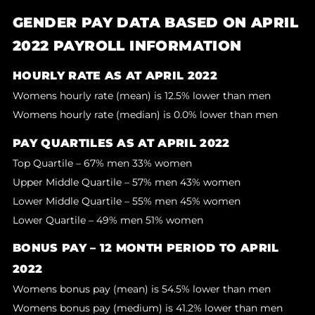
GENDER PAY DATA BASED ON APRIL
2022 PAYROLL INFORMATION
HOURLY RATE AS AT APRIL 2022
Womens hourly rate (mean) is 12.5% lower than men
Womens hourly rate (median) is 0.0% lower than men
PAY QUARTILES AS AT APRIL 2022
Top Quartile – 67% men 33% women
Upper Middle Quartile – 57% men 43% women
Lower Middle Quartile – 55% men 45% women
Lower Quartile – 49% men 51% women
BONUS PAY – 12 MONTH PERIOD TO APRIL
2022
Womens bonus pay (mean) is 54.5% lower than men
Womens bonus pay (medium) is 41.2% lower than men