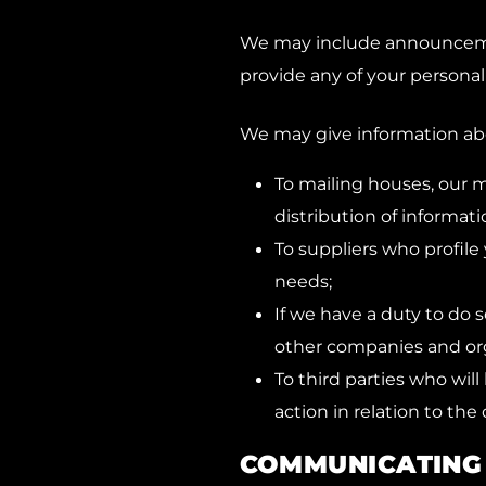
We may include announcemen
provide any of your personal
We may give information abo
To mailing houses, our m
distribution of informati
To suppliers who profile 
needs;
If we have a duty to do s
other companies and orga
To third parties who wil
action in relation to the 
COMMUNICATING