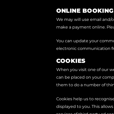
ONLINE BOOKING
We may will use email and/o
make a payment online. Pleas
You can update your communi
electronic communication f
COOKIES
When you visit one of our we
can be placed on your compu
them to do a number of thin
Cookies help us to recognis
displayed to you. This allow
services of third party ad ser