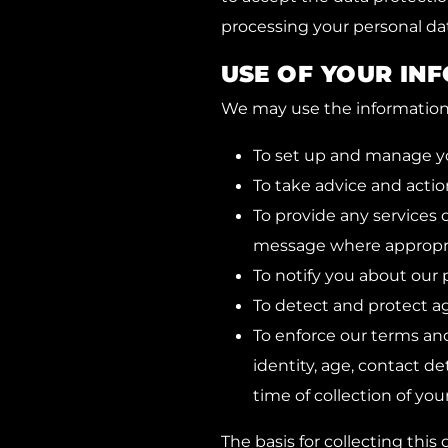
processing your personal dat
USE OF YOUR IN
We may use the information t
To set up and manage y
To take advice and action
To provide any services 
message where appropri
To notify you about our p
To detect and protect aga
To enforce our terms and
identity, age, contact de
time of collection of you
The basis for collecting this d