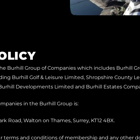
OLICY
o the Burhill Group of Companies which includes Burhill G
ing Burhill Golf & Leisure Limited, Shropshire County L
Burhill Developments Limited and Burhill Estates Comp
companies in the Burhill Group is:
Park Road, Walton on Thames, Surrey, KT12 4BX.
our terms and conditions of membership and any other do