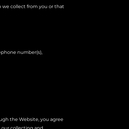
h we collect from you or that
lephone number(s),
rough the Website, you agree
o our collecting and