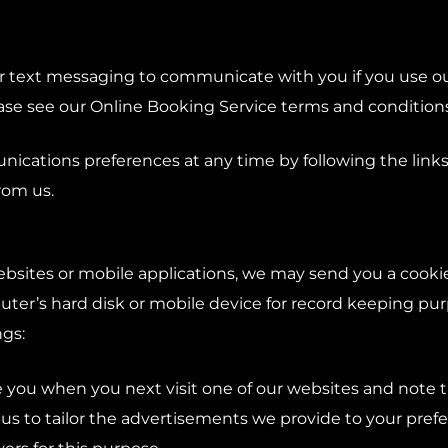
r text messaging to communicate with you if you use ou
e see our Online Booking Service terms and conditions f
cations preferences at any time by following the links
rom us.
bsites or mobile applications, we may send you a cookie. 
ter’s hard disk or mobile device for record keeping p
gs:
e you when you next visit one of our websites and note
s us to tailor the advertisements we provide to your pre
vers for this purpose.