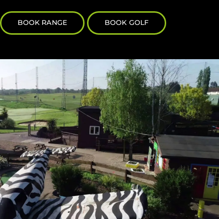
BOOK RANGE
BOOK GOLF