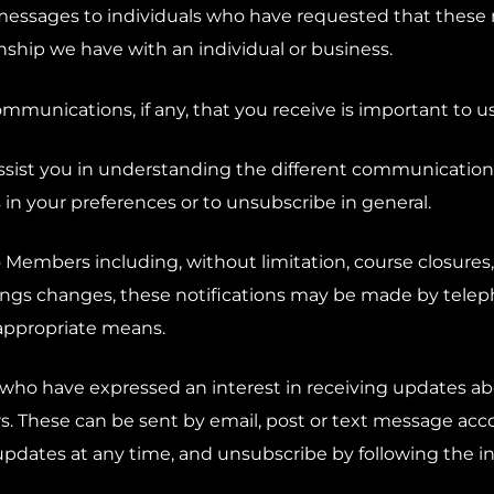
messages to individuals who have requested that these 
onship we have with an individual or business.
mmunications, if any, that you receive is important to us
assist you in understanding the different communicatio
 in your preferences or to unsubscribe in general.
o Members including, without limitation, course closures, 
gs changes, these notifications may be made by telepho
appropriate means.
 who have expressed an interest in receiving updates ab
s. These can be sent by email, post or text message acc
updates at any time, and unsubscribe by following the in