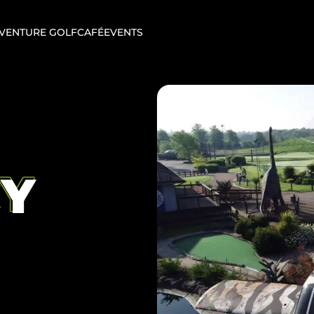
VENTURE GOLF
CAFÉ
EVENTS
CY