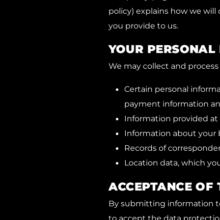
policy) explains how we will
you provide to us.
YOUR PERSONAL
We may collect and process 
Certain personal inform
payment information an
Information provided a
Information about your 
Records of corresponde
Location data, which you
ACCEPTANCE OF 
By submitting information to
to accept the data protectio