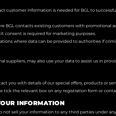
ntract customer information is needed for BGL to successf
re BGL contacts existing customers with promotional act
cit consent is required for marketing purposes.
ions where data can be provided to authorities if crimina
l suppliers, may also use your data to assist us in provi
act you with details of our special offers, products or se
e tick the relevant box on any registration form or conta
YOUR INFORMATION
 not sell your information to any third parties under an