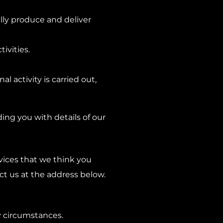
ully produce and deliver
ivities.
l activity is carried out,
ding you with details of our
rvices that we think you
ct us at the address below.
y circumstances.