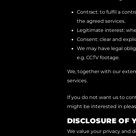
Contract: to fulfil a co
the agreed services.
Legitimate interest: whe
Consent: clear and expli
We may have legal obligat
e.g. CCTV footage.
We, together with our externa
services.
If you do not want us to cont
might be interested in pleas
DISCLOSURE OF 
We value your privacy and do