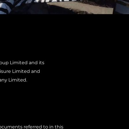
roup Limited and its
eisure Limited and
any Limited.
cuments referred to in this