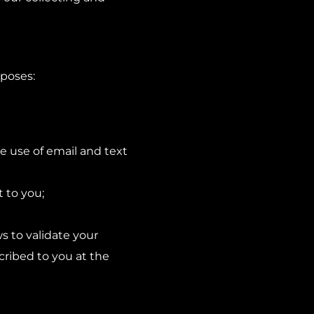
rposes:
e use of email and text
t to you;
s to validate your
scribed to you at the