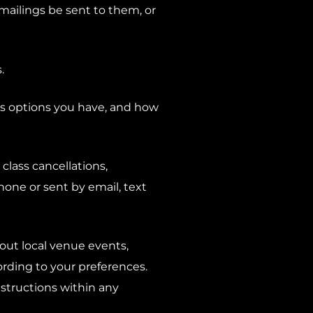
mailings be sent to them, or
.
ns options you have, and how
class cancellations,
ne or sent by email, text
out local venue events,
ording to your preferences.
structions within any