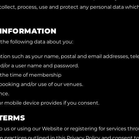
 collect, process, use and protect any personal data whic
 INFORMATION
the following data about you:
ation such as your name, postal and email addresses, te
d/or a user name and password.
t the time of membership
booking and/or use of our venues.
nce.
r mobile device provides if you consent.
TERMS
 us or using our Website or registering for services th
n practices outlined in this Privacy Policy and consent t