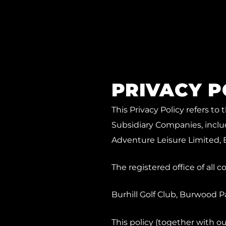
PRIVACY P
This Privacy Policy refers t
Subsidiary Companies, includ
Adventure Leisure Limited, 
The registered office of all 
Burhill Golf Club, Burwood 
This policy (together with 