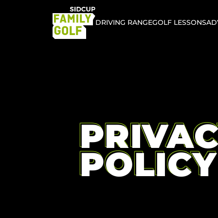
DRIVING RANGE
GOLF LESSONS
AD
PRIVA
POLICY