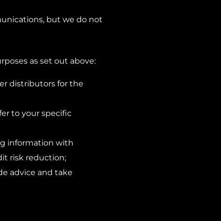
unications, but we do not
rposes as set out above:
 distributors for the
er to your specific
ing information with
t risk reduction;
ide advice and take