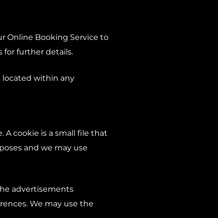
r Online Booking Service to
or further details.
 located within any
A cookie is a small file that
urposes and we may use
 the advertisements
ferences. We may use the