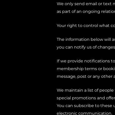
We only send email or text 
as part of an ongoing relati
Your right to control what co
The information below will 
you can notify us of changes
If we provide notifications t
membership terms or bookin
message, post or any other 
We maintain a list of people
special promotions and offer
You can subscribe to these 
electronic communication.