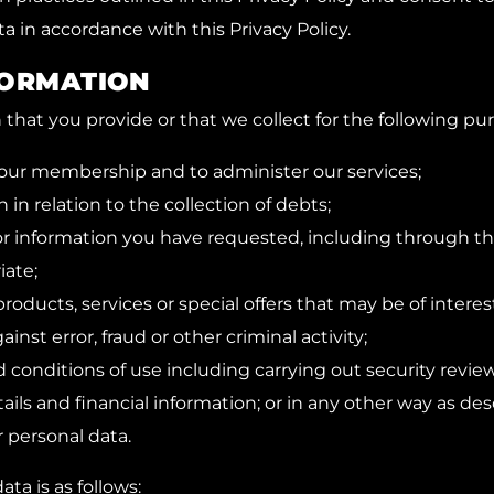
a in accordance with this Privacy Policy.
FORMATION
hat you provide or that we collect for the following pu
our membership and to administer our services;
 in relation to the collection of debts;
or information you have requested, including through th
ate;
roducts, services or special offers that may be of interes
inst error, fraud or other criminal activity;
 conditions of use including carrying out security review
tails and financial information; or in any other way as de
r personal data.
ata is as follows: