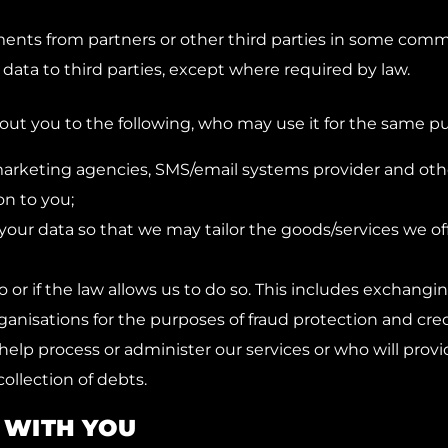
ts from partners or other third parties in some comm
 data to third parties, except where required by law.
ut you to the following, who may use it for the same pu
arketing agencies, SMS/email systems provider and other
on to you;
your data so that we may tailor the goods/services we off
o or if the law allows us to do so. This includes exchang
nisations for the purposes of fraud protection and credi
l help process or administer our services or who will prov
collection of debts.
 WITH YOU