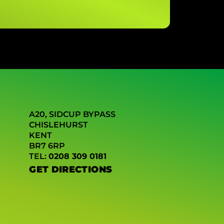
A20, SIDCUP BYPASS
CHISLEHURST
KENT
BR7 6RP
TEL:
0208 309 0181
GET DIRECTIONS