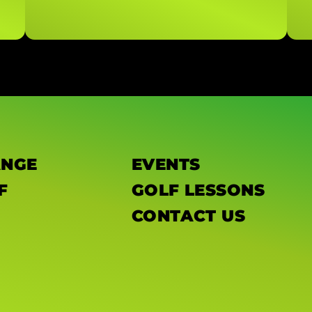
ANGE
EVENTS
F
GOLF LESSONS
CONTACT US