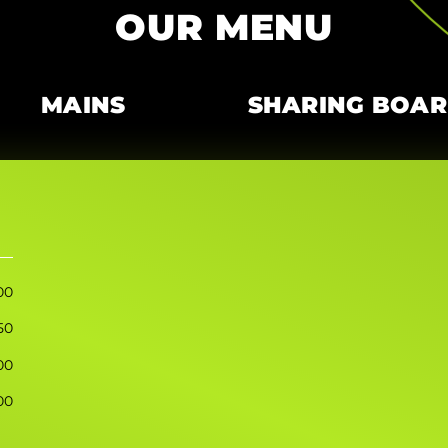
OUR MENU
MAINS
SHARING BOA
00
50
00
00