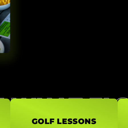
E WHAT EL
GOLF LESSONS