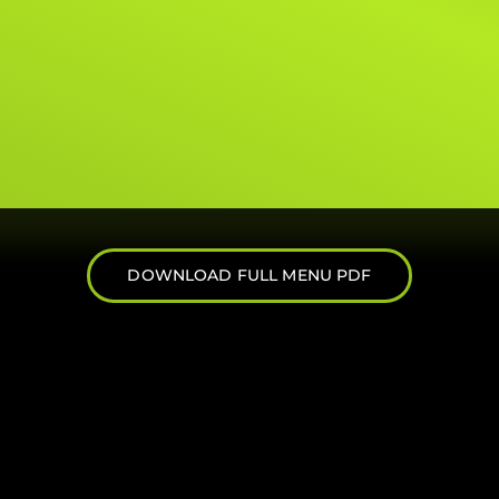
DOWNLOAD FULL MENU PDF