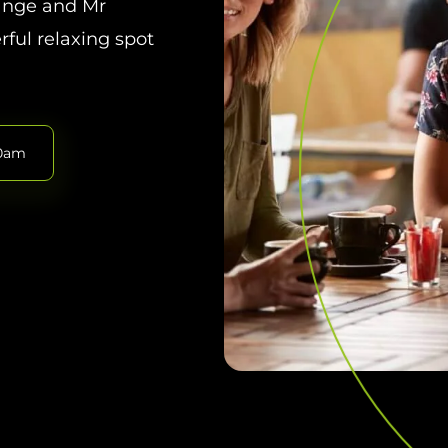
range and Mr
rful relaxing spot
30am