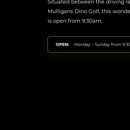
Situated between the driving 
Mulligans Dino Golf, this wonde
is open from 9:30am.
OPEN:
Monday – Sunday from 9: