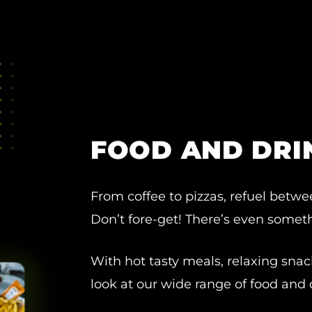
FOOD AND DRI
From coffee to pizzas, refuel betwe
Don’t fore-get! There’s even somethi
With hot tasty meals, relaxing snac
look at our wide range of food and 