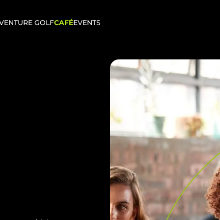
VENTURE GOLF
CAFÉ
EVENTS