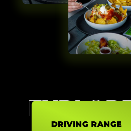
EXPLOR
DRIVING RANGE