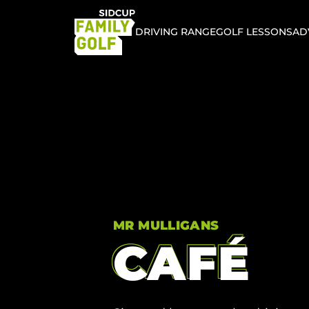
DRIVING RANGE
GOLF LESSONS
AD
MR MULLIGANS
CAFÉ