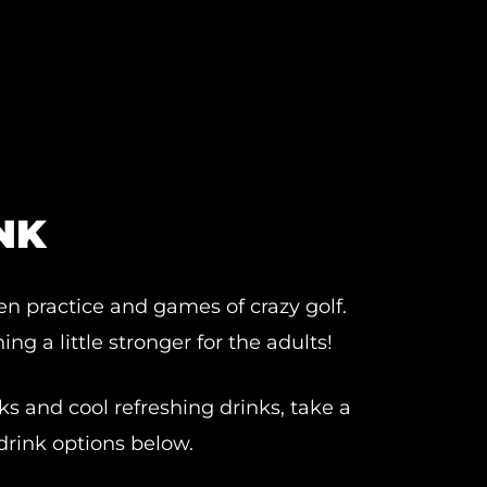
NK
en practice and games of crazy golf.
ng a little stronger for the adults!
ks and cool refreshing drinks, take a
drink options below.