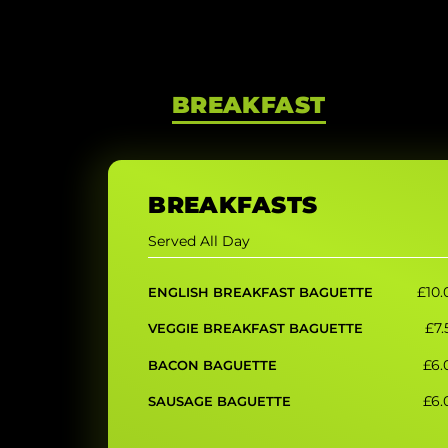
BREAKFAST
BREAKFASTS
Served All Day
£10.
ENGLISH BREAKFAST BAGUETTE
£7.
VEGGIE BREAKFAST BAGUETTE
£6.
BACON BAGUETTE
£6.
SAUSAGE BAGUETTE