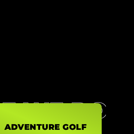
SE WE DO
ADVENTURE GOLF