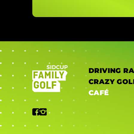
DRIVING R
CRAZY GOL
CAFÉ