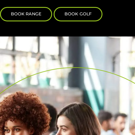
BOOK RANGE
BOOK GOLF