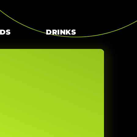
RDS
DRINKS