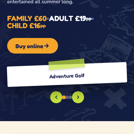
entertained all summer long.
FAMILY £60
•
ADULT £19
•
PP
CHILD £16
PP
Buy online
Adventure Golf