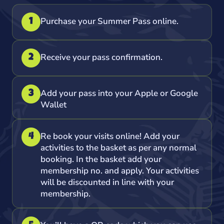
Purchase your Summer Pass online.
1
Receive your pass confirmation.
2
Add your pass into your Apple or Google
3
Wallet
Re book your visits online! Add your
4
activities to the basket as per any normal
booking. In the basket add your
membership no. and apply. Your activities
will be discounted in line with your
membership.