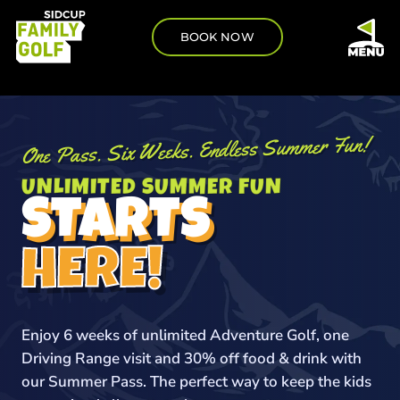
BOOK NOW
One Pass. Six Weeks. Endless Summer Fun!
UNLIMITED SUMMER FUN
STARTS
HERE!
Enjoy 6 weeks of unlimited Adventure Golf, one
Driving Range visit and 30% off food & drink with
our Summer Pass. The perfect way to keep the kids