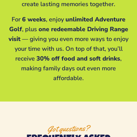
create lasting memories together.
For
6 weeks
, enjoy
unlimited Adventure
Golf
, plus
one redeemable Driving Range
visit
— giving you even more ways to enjoy
your time with us. On top of that, you’ll
receive
30% off food and soft drinks
,
making family days out even more
affordable.
Got questions?