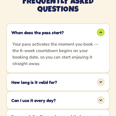
FREQUENTLY ASKED
QUESTIONS
When does the pass start?
Your pass activates the moment you book —
the 6-week countdown begins on your
booking date, so you can start enjoying it
straight away.
How long is it valid for?
The Summer Pass is valid for 6 weeks (42
days) from your booking date.
Can I use it every day?
Absolutely! Enjoy unlimited Adventure Golf as