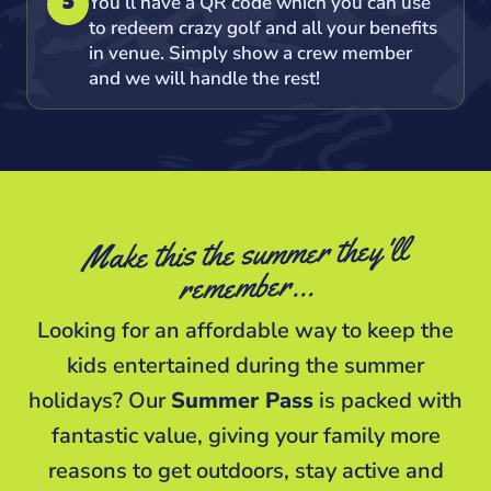
You’ll have a QR code which you can use
5
to redeem crazy golf and all your benefits
in venue. Simply show a crew member
and we will handle the rest!
Make this the summer they'll
remember…
Looking for an affordable way to keep the
kids entertained during the summer
holidays? Our
Summer Pass
is packed with
fantastic value, giving your family more
reasons to get outdoors, stay active and