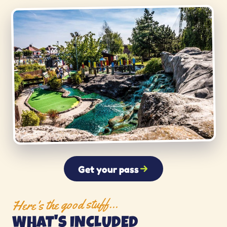
Get your pass
Here's the good stuff…
WHAT'S INCLUDED