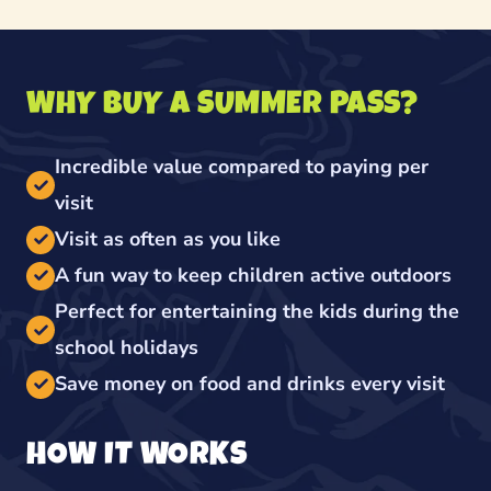
WHY BUY A SUMMER PASS?
Incredible value compared to paying per
visit
Visit as often as you like
A fun way to keep children active outdoors
Perfect for entertaining the kids during the
school holidays
Save money on food and drinks every visit
HOW IT WORKS