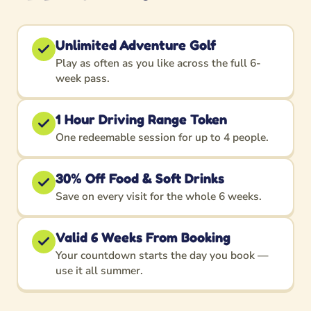
Unlimited Adventure Golf
Play as often as you like across the full 6-
week pass.
1 Hour Driving Range Token
One redeemable session for up to 4 people.
30% Off Food & Soft Drinks
Save on every visit for the whole 6 weeks.
Valid 6 Weeks From Booking
Your countdown starts the day you book —
use it all summer.